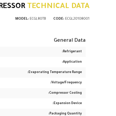
RESSOR
TECHNICAL DATA
MODEL:
ECGL80TB
CODE:
ECGL20108001
General Data
Refrigerant:
Application:
Evaporating Temperature Range:
Voltage/Frequency:
Compressor Cooling:
Expansion Device:
Packaging Quantity: