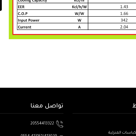
تواصل معنا
ا
20554413322
منتجات الكباسات