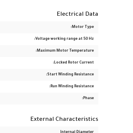
Electrical Data
Motor Type:
Voltage working range at 50 Hz:
Maximum Motor Temperature:
Locked Rotor Current:
Start Winding Resistance:
Run Winding Resistance:
Phase:
External Characteristics
Internal Diameter