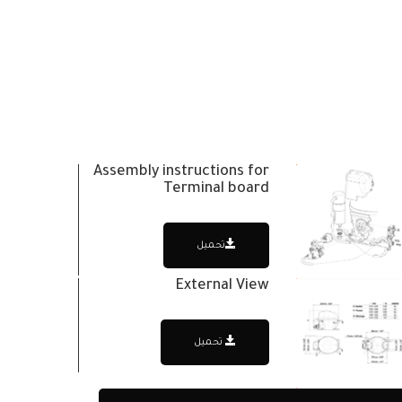
Assembly instructions for
Terminal board
تحميل
External View
تحميل