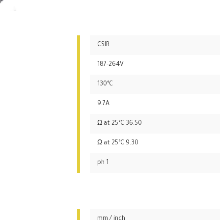
CSIR
187-264V
130°C
9.7A
36.50 Ω at 25°C
9.30 Ω at 25°C
1 ph
mm / inch