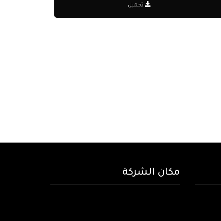
تحميل
مكان الشركة