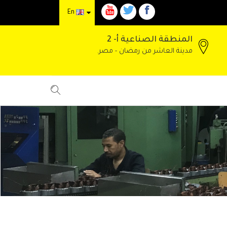
En
المنطقة الصناعية أ- 2
مدينة العاشر من رمضان - مصر.