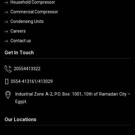
Household Compressor
Commercial Compressor
Condensing Units
Careers
Contact us
Get In Touch
20554413322
0554-413161/413029
Industrial Zone A-2, P.O. Box: 1001, 10th
of Ramadan City –
Egypt.
Our Locations