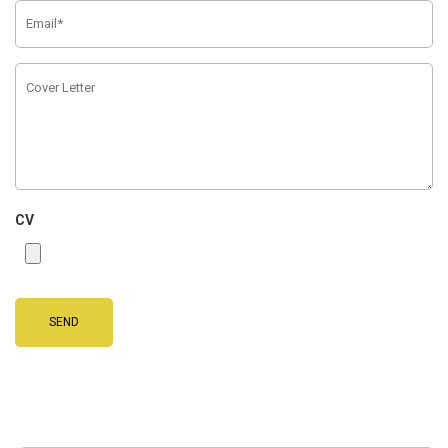
CV
SEND