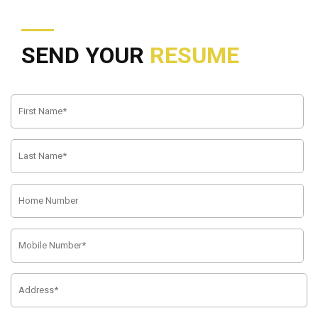
SEND YOUR
RESUME