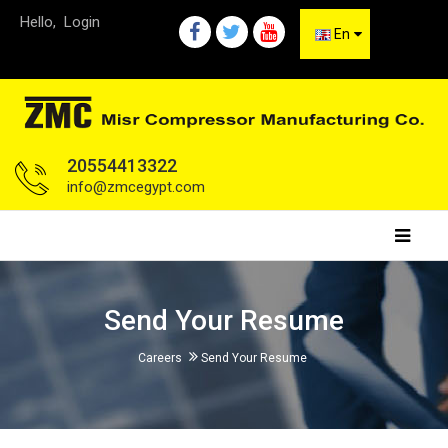
Hello,
Login
En
20554413322
info@zmcegypt.com
Send Your Resume
Careers
Send Your Resume