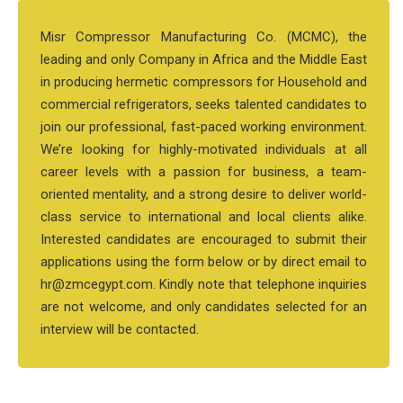
Misr Compressor Manufacturing Co. (MCMC), the
leading and only Company in Africa and the Middle East
in producing hermetic compressors for Household and
commercial refrigerators, seeks talented candidates to
join our professional, fast-paced working environment.
We’re looking for highly-motivated individuals at all
career levels with a passion for business, a team-
oriented mentality, and a strong desire to deliver world-
class service to international and local clients alike.
Interested candidates are encouraged to submit their
applications using the form below or by direct email to
hr@zmcegypt.com. Kindly note that telephone inquiries
are not welcome, and only candidates selected for an
interview will be contacted.