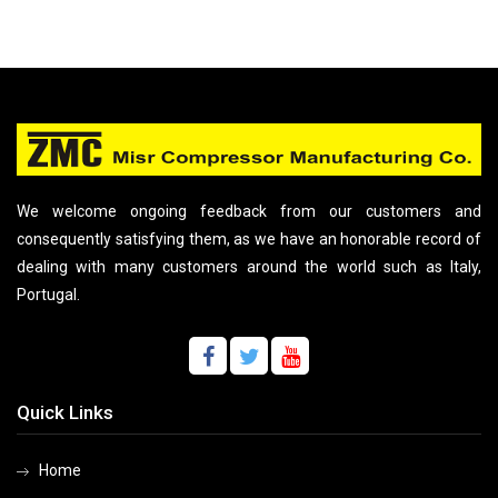
We welcome ongoing feedback from our customers and
consequently satisfying them, as we have an honorable record of
dealing with many customers around the world such as Italy,
Portugal.
Quick Links
Home