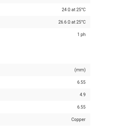
24 Ω at 25°C
26.6 Ω at 25°C
1 ph
(mm)
6.55
4.9
6.55
Copper