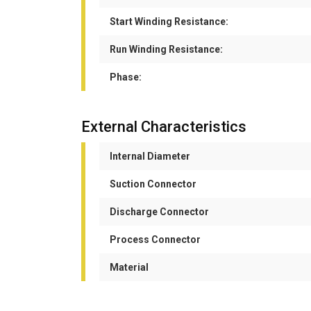
Start Winding Resistance:
Run Winding Resistance:
Phase:
External Characteristics
Internal Diameter
Suction Connector
Discharge Connector
Process Connector
Material