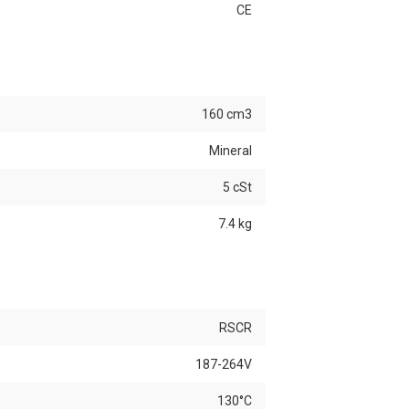
CE
160 cm3
Mineral
5 cSt
7.4 kg
RSCR
187-264V
130°C