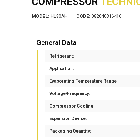
COMPRESSOR
TECHNIC
MODEL:
HL80AH
CODE:
082040316416
General Data
Refrigerant:
Application:
Evaporating Temperature Range:
Voltage/Frequency:
Compressor Cooling:
Expansion Device:
Packaging Quantity: