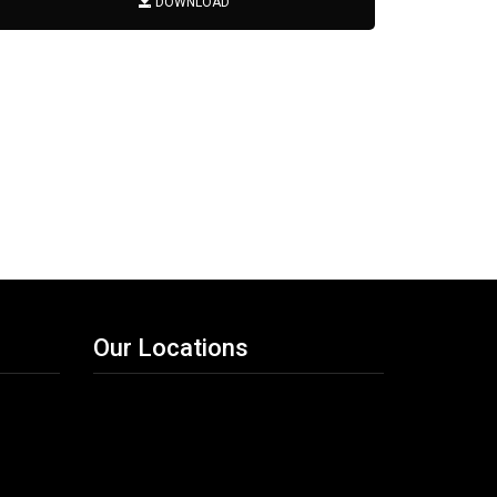
DOWNLOAD
Our Locations