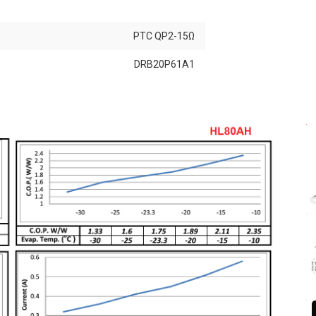
PTC QP2-15Ω
DRB20P61A1