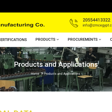
20554413322
info@zmcegypt.
PRODUCTS
PROCUREMENTS
ERTIFICATIONS
Products and Applications
Home
Products and Applications