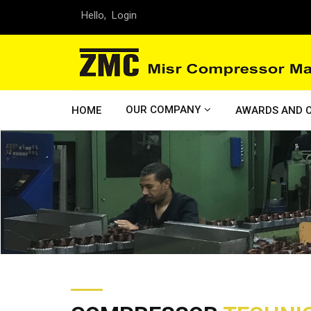
Hello,
Login
OUR COMPANY
HOME
AWARDS AND C