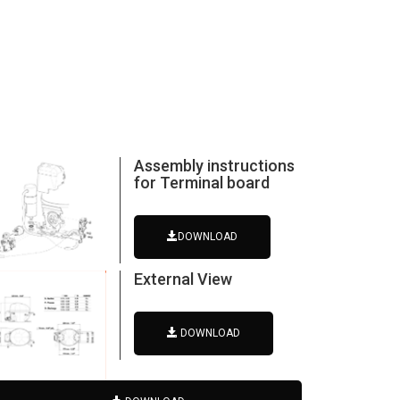
Assembly instructions
for Terminal board
DOWNLOAD
External View
DOWNLOAD