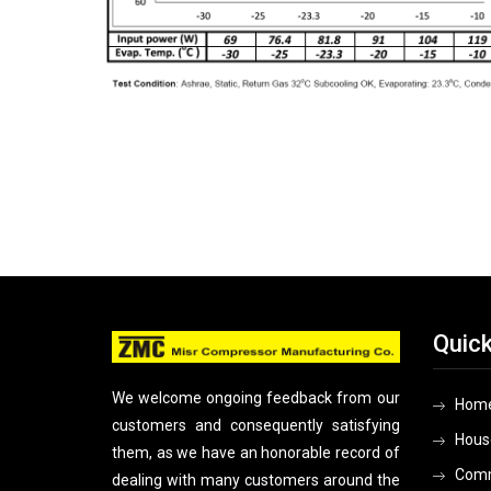
Quick
We welcome ongoing feedback from our
Hom
customers and consequently satisfying
Hous
them, as we have an honorable record of
Comm
dealing with many customers around the