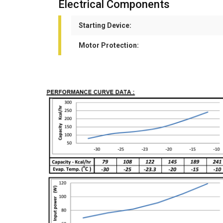
Electrical Components
Starting Device:
Motor Protection: