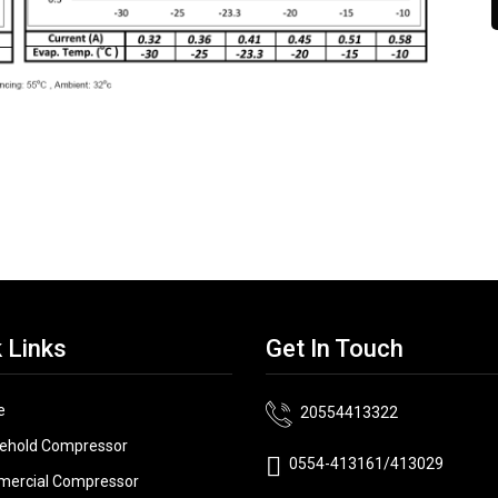
 Links
Get In Touch
e
20554413322
ehold Compressor
0554-413161/413029
ercial Compressor