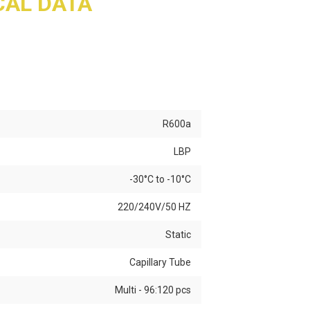
AL DATA
R600a
LBP
-30°C to -10°C
220/240V/50 HZ
Static
Capillary Tube
Multi - 96:120 pcs