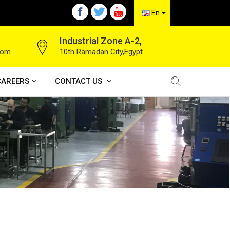
En
Industrial Zone A-2,
com
10th Ramadan City,Egypt
CAREERS
CONTACT US