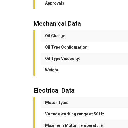
Approvals:
Mechanical Data
Oil Charge:
Oil Type Configuration:
Oil Type Viscosity:
Weight:
Electrical Data
Motor Type:
Voltage working range at 50 Hz:
Maximum Motor Temperature: