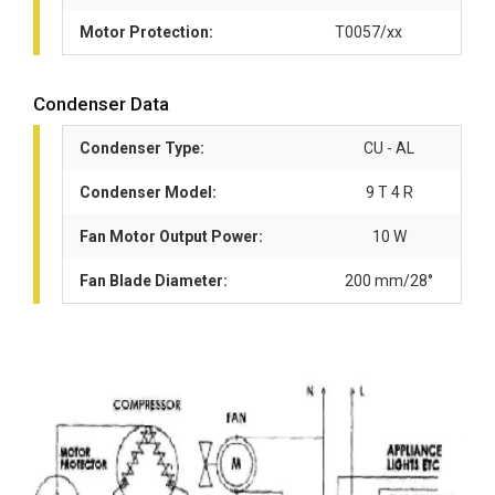
Motor Protection:
T0057/xx
Condenser Data
Condenser Type:
CU - AL
Condenser Model:
9 T 4 R
Fan Motor Output Power:
10 W
Fan Blade Diameter:
200 mm/28°