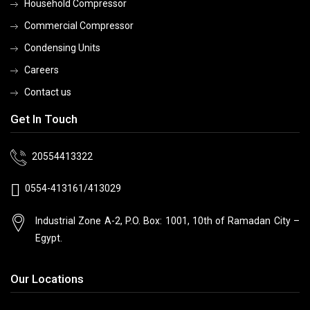
Household Compressor
Commercial Compressor
Condensing Units
Careers
Contact us
Get In Touch
20554413322
0554-413161/413029
Industrial Zone A-2, P.O. Box: 1001, 10th
of Ramadan City –
Egypt.
Our Locations