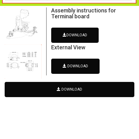
Assembly instructions for
Terminal board
DOWNLOAD
External View
DOWNLOAD
DOWNLOAD