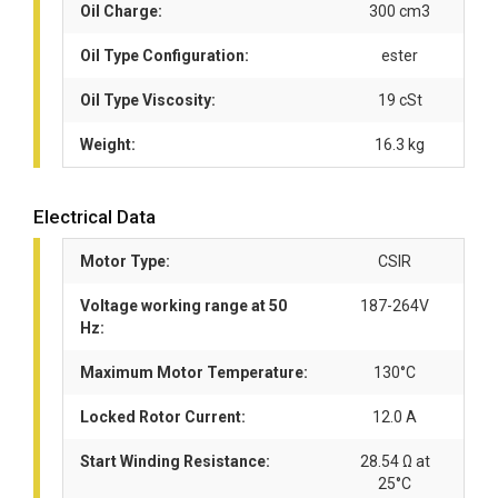
Oil Charge:
300 cm3
Oil Type Configuration:
ester
Oil Type Viscosity:
19 cSt
Weight:
16.3 kg
Electrical Data
Motor Type:
CSIR
Voltage working range at 50
187-264V
Hz:
Maximum Motor Temperature:
130°C
Locked Rotor Current:
12.0 A
Start Winding Resistance:
28.54 Ω at
25°C