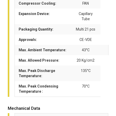
Compressor Cooling:
FAN
Expansion Device:
Capillary
Tube
Packaging Quantity:
Multi 21 pcs
Approvals:
CE-VDE
Max. Ambient Temperature:
43°C
Max. Allowed Pressure:
20 Kg/cm2
Max. Peak Discharge
135°C
Temperature:
Max. Peak Condensing
70°C
Temperature :
Mechanical Data