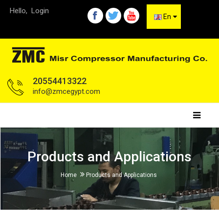
Hello,
Login
En
20554413322
info@zmcegypt.com
Products and Applications
Home
Products and Applications