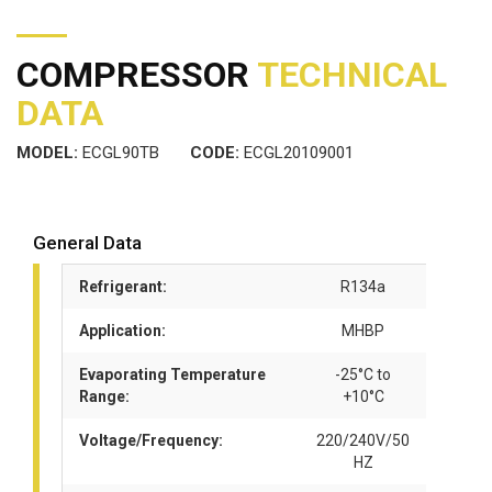
COMPRESSOR
TECHNICAL
DATA
MODEL:
ECGL90TB
CODE:
ECGL20109001
General Data
Refrigerant:
R134a
Application:
MHBP
Evaporating Temperature
-25°C to
Range:
+10°C
Voltage/Frequency:
220/240V/50
HZ