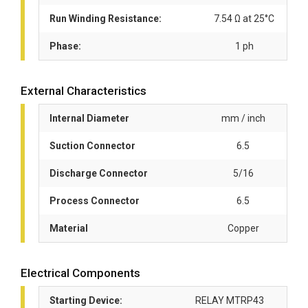
Run Winding Resistance:
7.54 Ω at 25°C
Phase:
1 ph
External Characteristics
Internal Diameter
mm / inch
Suction Connector
6.5
Discharge Connector
5/16
Process Connector
6.5
Material
Copper
Electrical Components
Starting Device:
RELAY MTRP43