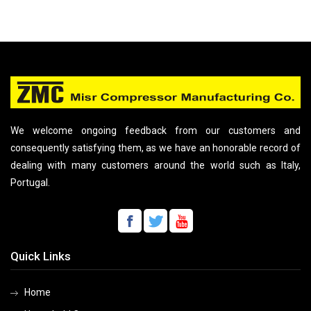
We welcome ongoing feedback from our customers and
consequently satisfying them, as we have an honorable record of
dealing with many customers around the world such as Italy,
Portugal.
Quick Links
Home