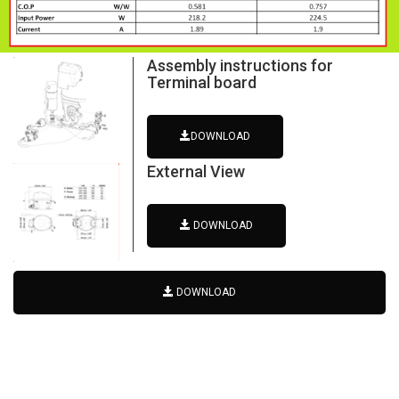
Assembly instructions for
Terminal board
DOWNLOAD
External View
DOWNLOAD
DOWNLOAD