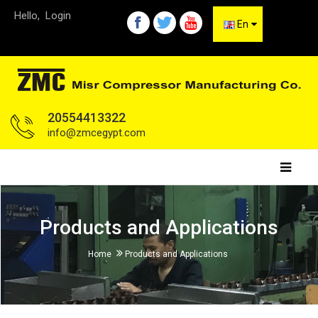
Hello,
Login
En
20554413322
info@zmcegypt.com
Products and Applications
Home
Products and Applications