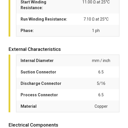
Start Winding
11.00 Ω at 25°C
Resistance:
Run Winding Resistance:
7.10 Ω at 25°C
Phase:
1 ph
External Characteristics
Internal Diameter
mm / inch
Suction Connector
6.5
Discharge Connector
5/16
Process Connector
6.5
Material
Copper
Electrical Components