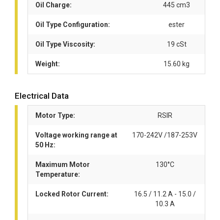
Oil Charge:
445 cm3
Oil Type Configuration:
ester
Oil Type Viscosity:
19 cSt
Weight:
15.60 kg
Electrical Data
Motor Type:
RSIR
Voltage working range at
170-242V /187-253V
50 Hz:
Maximum Motor
130°C
Temperature:
Locked Rotor Current:
16.5 / 11.2 A - 15.0 /
10.3 A