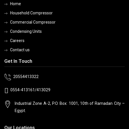
Home
Household Compressor
Commercial Compressor
Condensing Units
Careers
Contact us
Get In Touch
20554413322
0554-413161/413029
Industrial Zone A-2, P.O. Box: 1001, 10th
of Ramadan City –
Egypt.
Our Locations