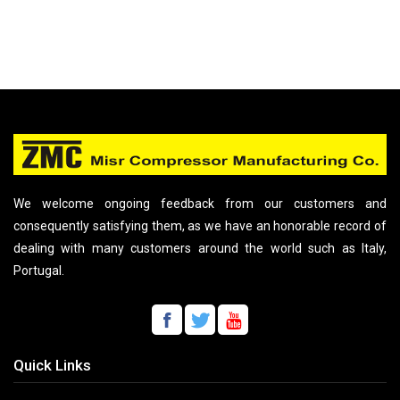
We welcome ongoing feedback from our customers and
consequently satisfying them, as we have an honorable record of
dealing with many customers around the world such as Italy,
Portugal.
Quick Links