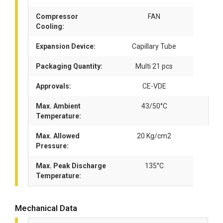
Compressor
FAN
Cooling:
Expansion Device:
Capillary Tube
Packaging Quantity:
Multi 21 pcs
Approvals:
CE-VDE
Max. Ambient
43/50°C
Temperature:
Max. Allowed
20 Kg/cm2
Pressure:
Max. Peak Discharge
135°C
Temperature:
Mechanical Data