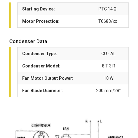
Starting Device:
PTC 14 Ω
Motor Protection:
T0683/xx
Condenser Data
Condenser Type:
CU - AL
Condenser Model:
8 T 3 R
Fan Motor Output Power:
10 W
Fan Blade Diameter:
200 mm/28°