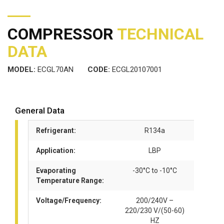
COMPRESSOR
TECHNICAL
DATA
MODEL:
ECGL70AN
CODE:
ECGL20107001
General Data
Refrigerant:
R134a
Application:
LBP
Evaporating
-30°C to -10°C
Temperature Range:
Voltage/Frequency:
200/240V –
220/230 V/(50-60)
HZ