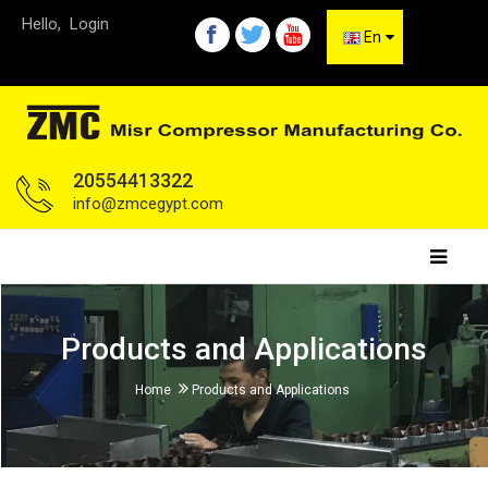
Hello,
Login
En
20554413322
info@zmcegypt.com
Products and Applications
Home
Products and Applications