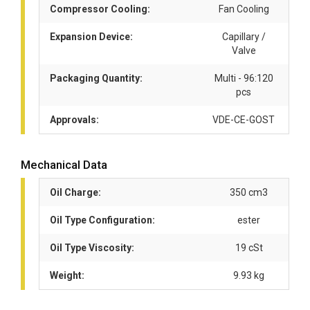
Compressor Cooling:
Fan Cooling
Expansion Device:
Capillary /
Valve
Packaging Quantity:
Multi - 96:120
pcs
Approvals:
VDE-CE-GOST
Mechanical Data
Oil Charge:
350 cm3
Oil Type Configuration:
ester
Oil Type Viscosity:
19 cSt
Weight:
9.93 kg