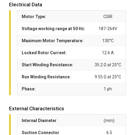
Electrical Data
Motor Type:
CSIR
Voltage working range at 50 Hz:
187-264V
Maximum Motor Temperature:
130°C
Locked Rotor Current:
12.6 A
Start Winding Resistance:
35.2 Ω at 25°C
Run Winding Resistance:
9.55 Ω at 25°C
Phase:
1 ph
External Characteristics
Internal Diameter
(mm)
Suction Connector
6.5