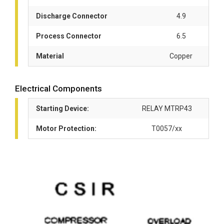
Discharge Connector
4.9
Process Connector
6.5
Material
Copper
Electrical Components
Starting Device:
RELAY MTRP43
Motor Protection:
T0057/xx