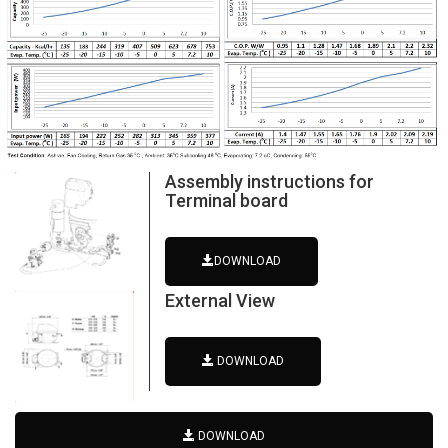
Assembly instructions for
Terminal board
DOWNLOAD
External View
DOWNLOAD
DOWNLOAD