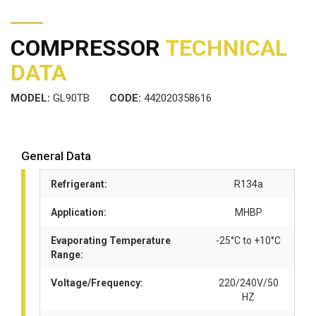
COMPRESSOR
TECHNICAL
DATA
MODEL:
GL90TB
CODE:
442020358616
General Data
Refrigerant:
R134a
Application:
MHBP
Evaporating Temperature
-25°C to +10°C
Range:
Voltage/Frequency:
220/240V/50
HZ