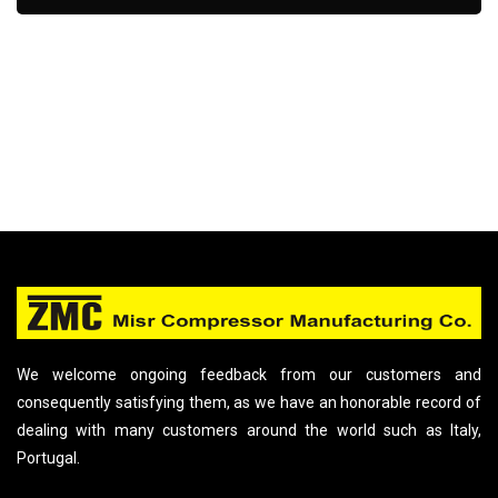
We welcome ongoing feedback from our customers and
consequently satisfying them, as we have an honorable record of
dealing with many customers around the world such as Italy,
Portugal.