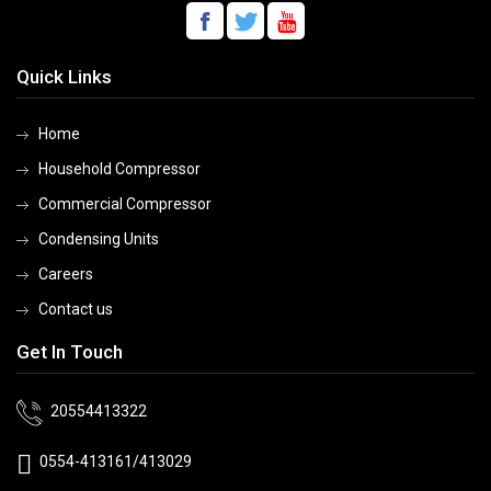
Quick Links
Home
Household Compressor
Commercial Compressor
Condensing Units
Careers
Contact us
Get In Touch
20554413322
0554-413161/413029