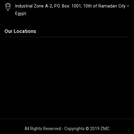
Industrial Zone A-2, P.O. Box: 1001, 10th
of Ramadan City –
Egypt.
Our Locations
All Rights Reserved - Copyrights © 2019 ZMC