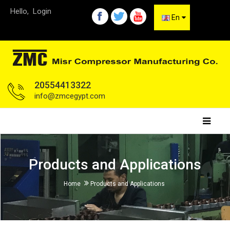
Hello,
Login
En
20554413322
info@zmcegypt.com
Products and Applications
Home
Products and Applications