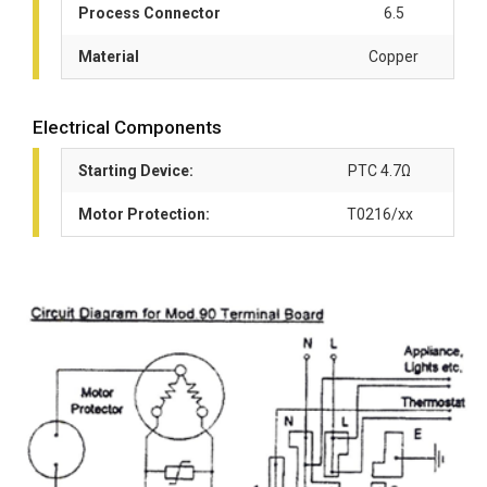
Process Connector
6.5
Material
Copper
Electrical Components
Starting Device:
PTC 4.7Ω
Motor Protection:
T0216/xx