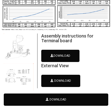
Assembly instructions for
Terminal board
DOWNLOAD
External View
DOWNLOAD
DOWNLOAD