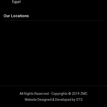
Egypt.
Our Locations
All Rights Reserved - Copyrights © 2019 ZMC
Website Designed & Developed by STS