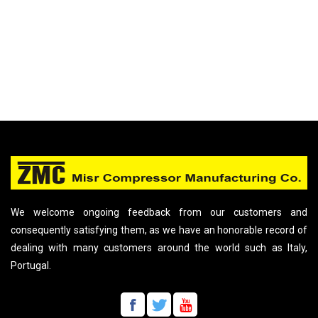
We welcome ongoing feedback from our customers and
consequently satisfying them, as we have an honorable record of
dealing with many customers around the world such as Italy,
Portugal.