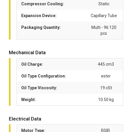
Compressor Cooling:
Static
Expansion Device:
Capillary Tube
Packaging Quantity:
Multi - 96:120
pcs
Mechanical Data
Oil Charge:
445 cm3
Oil Type Configuration:
ester
Oil Type Viscosity:
19 cSt
Weight:
10.50 kg
Electrical Data
Motor Type:
RSIR