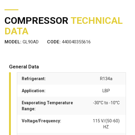
COMPRESSOR
TECHNICAL
DATA
MODEL:
GL90AD
CODE:
440040355616
General Data
Refrigerant:
R134a
Application:
LBP
Evaporating Temperature
-30°C to -10°C
Range:
Voltage/Frequency:
115 V/(50-60)
HZ