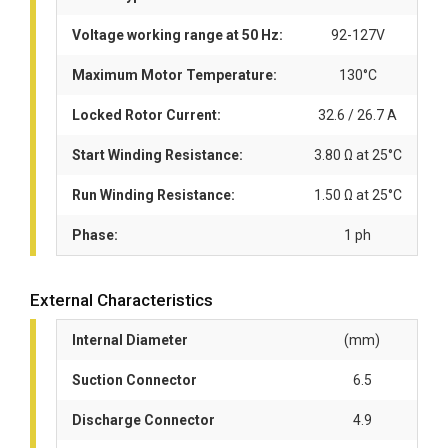
Voltage working range at 50 Hz:
92-127V
Maximum Motor Temperature:
130°C
Locked Rotor Current:
32.6 / 26.7 A
Start Winding Resistance:
3.80 Ω at 25°C
Run Winding Resistance:
1.50 Ω at 25°C
Phase:
1 ph
External Characteristics
Internal Diameter
(mm)
Suction Connector
6.5
Discharge Connector
4.9