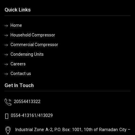
Quick Links
Home
Household Compressor
Commercial Compressor
Condensing Units
Careers
Contact us
Get In Touch
20554413322
0554-413161/413029
Industrial Zone A-2, P.O. Box: 1001, 10th
of Ramadan City –