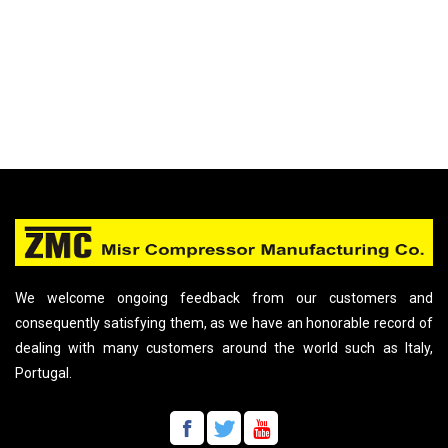
We welcome ongoing feedback from our customers and
consequently satisfying them, as we have an honorable record of
dealing with many customers around the world such as Italy,
Portugal.