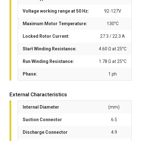
Voltage working range at 50 Hz:
92-127V
Maximum Motor Temperature:
130°C
Locked Rotor Current:
27.3 / 22.3 A
Start Winding Resistance:
4.60 Ω at 25°C
Run Winding Resistance:
1.78 Ω at 25°C
Phase:
1 ph
External Characteristics
Internal Diameter
(mm)
Suction Connector
6.5
Discharge Connector
4.9