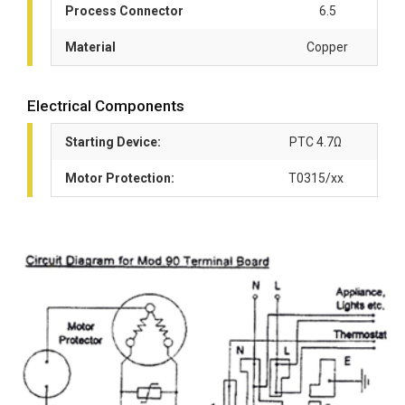
Process Connector
6.5
Material
Copper
Electrical Components
Starting Device:
PTC 4.7Ω
Motor Protection:
T0315/xx