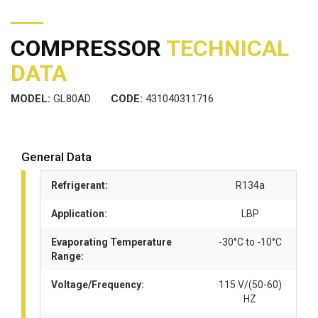
COMPRESSOR
TECHNICAL
DATA
MODEL:
GL80AD
CODE:
431040311716
General Data
Refrigerant:
R134a
Application:
LBP
Evaporating Temperature
-30°C to -10°C
Range:
Voltage/Frequency:
115 V/(50-60)
HZ