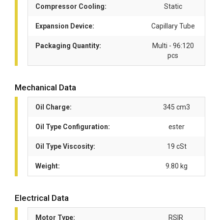
Compressor Cooling:
Static
Expansion Device:
Capillary Tube
Packaging Quantity:
Multi - 96:120
pcs
Mechanical Data
Oil Charge:
345 cm3
Oil Type Configuration:
ester
Oil Type Viscosity:
19 cSt
Weight:
9.80 kg
Electrical Data
Motor Type:
RSIR