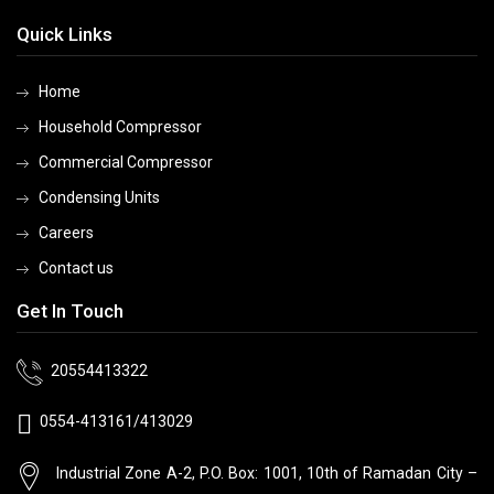
Quick Links
Home
Household Compressor
Commercial Compressor
Condensing Units
Careers
Contact us
Get In Touch
20554413322
0554-413161/413029
Industrial Zone A-2, P.O. Box: 1001, 10th
of Ramadan City –