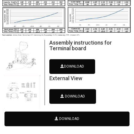
Assembly instructions for
Terminal board
DOWNLOAD
External View
DOWNLOAD
DOWNLOAD