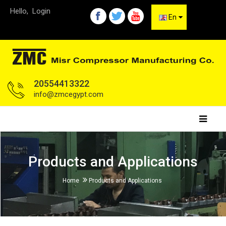
Hello,
Login
En
20554413322
info@zmcegypt.com
Products and Applications
Home
Products and Applications