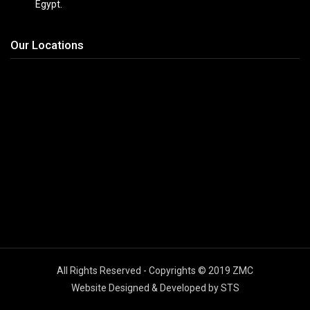
Egypt.
Our Locations
All Rights Reserved - Copyrights © 2019 ZMC
Website Designed & Developed by STS