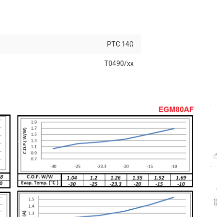
PTC 14Ω
T0490/xx