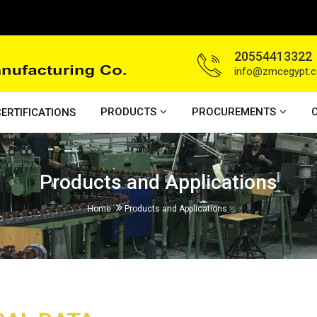
20554413322
info@zmcegypt.
PRODUCTS
PROCUREMENTS
ERTIFICATIONS
Products and Applications
Home
Products and Applications