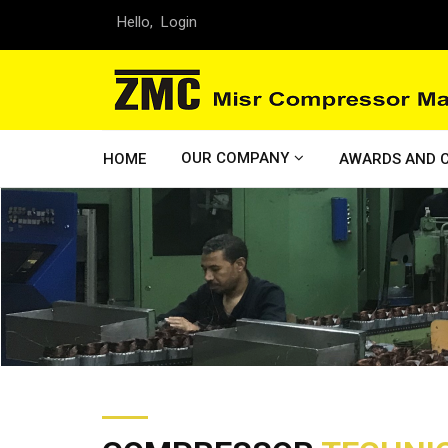
Hello,
Login
OUR COMPANY
HOME
AWARDS AND C