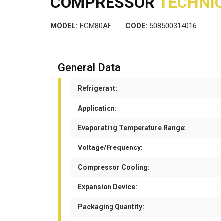
COMPRESSOR
TECHNIC
MODEL:
EGM80AF
CODE:
508500314016
General Data
Refrigerant:
Application:
Evaporating Temperature Range:
Voltage/Frequency:
Compressor Cooling:
Expansion Device:
Packaging Quantity: