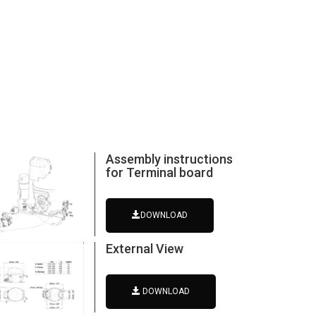
Assembly instructions
for Terminal board
DOWNLOAD
External View
DOWNLOAD