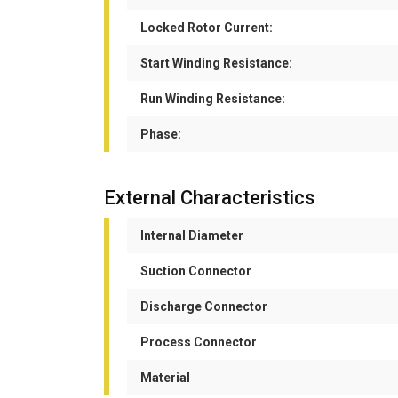
Locked Rotor Current:
Start Winding Resistance:
Run Winding Resistance:
Phase:
External Characteristics
Internal Diameter
Suction Connector
Discharge Connector
Process Connector
Material