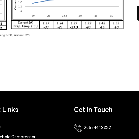
 Links
Get In Touch
e
20554413322
ehold Compressor