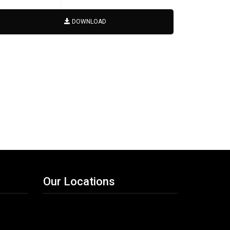
DOWNLOAD
Our Locations