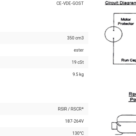
CE-VDE-GOST
350 cm3
ester
19 cSt
9.5 kg
RSIR / RSCR*
187-264V
130°C