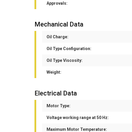
Approvals:
Mechanical Data
Oil Charge:
Oil Type Configuration:
Oil Type Viscosity:
Weight:
Electrical Data
Motor Type:
Voltage working range at 50 Hz:
Maximum Motor Temperature: