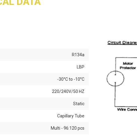
AL DATA
R134a
LBP
-30°C to -10°C
220/240V/50 HZ
Static
Capillary Tube
Multi - 96:120 pcs