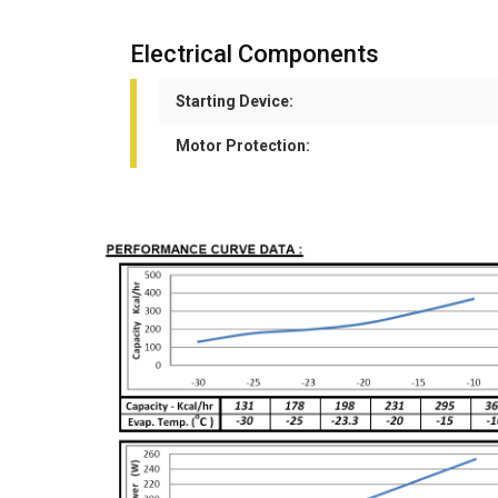
Electrical Components
Starting Device:
Motor Protection: