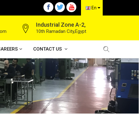
En
Industrial Zone A-2,
com
10th Ramadan City,Egypt
CAREERS
CONTACT US