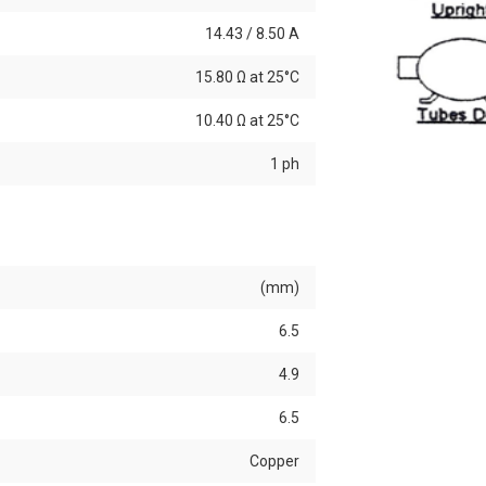
14.43 / 8.50 A
15.80 Ω at 25°C
10.40 Ω at 25°C
1 ph
(mm)
6.5
4.9
6.5
Copper