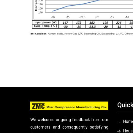
Quick
We welcome ongoing feedback from our
Hom
customers and consequently satisfying
Hous